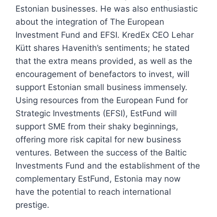
Estonian businesses. He was also enthusiastic
about the integration of The European
Investment Fund and EFSI. KredEx CEO Lehar
Kütt shares Havenith’s sentiments; he stated
that the extra means provided, as well as the
encouragement of benefactors to invest, will
support Estonian small business immensely.
Using resources from the European Fund for
Strategic Investments (EFSI), EstFund will
support SME from their shaky beginnings,
offering more risk capital for new business
ventures. Between the success of the Baltic
Investments Fund and the establishment of the
complementary EstFund, Estonia may now
have the potential to reach international
prestige.