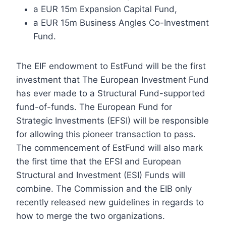
a EUR 15m Expansion Capital Fund,
a EUR 15m Business Angles Co-Investment
Fund.
The EIF endowment to EstFund will be the first
investment that The European Investment Fund
has ever made to a Structural Fund-supported
fund-of-funds. The European Fund for
Strategic Investments (EFSI) will be responsible
for allowing this pioneer transaction to pass.
The commencement of EstFund will also mark
the first time that the EFSI and European
Structural and Investment (ESI) Funds will
combine. The Commission and the EIB only
recently released new guidelines in regards to
how to merge the two organizations.