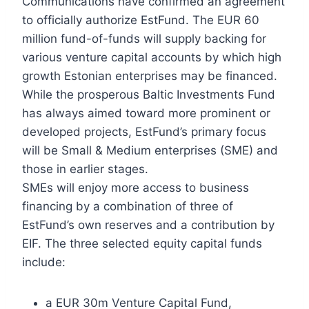
Communications have confirmed an agreement
to officially authorize EstFund. The EUR 60
million fund-of-funds will supply backing for
various venture capital accounts by which high
growth Estonian enterprises may be financed.
While the prosperous Baltic Investments Fund
has always aimed toward more prominent or
developed projects, EstFund’s primary focus
will be Small & Medium enterprises (SME) and
those in earlier stages.
SMEs will enjoy more access to business
financing by a combination of three of
EstFund’s own reserves and a contribution by
EIF. The three selected equity capital funds
include:
a EUR 30m Venture Capital Fund,