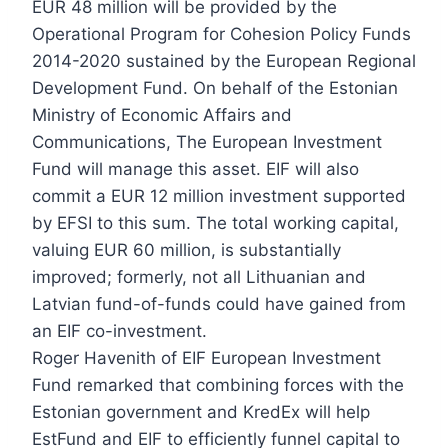
EUR 48 million will be provided by the
Operational Program for Cohesion Policy Funds
2014-2020 sustained by the European Regional
Development Fund. On behalf of the Estonian
Ministry of Economic Affairs and
Communications, The European Investment
Fund will manage this asset. EIF will also
commit a EUR 12 million investment supported
by EFSI to this sum. The total working capital,
valuing EUR 60 million, is substantially
improved; formerly, not all Lithuanian and
Latvian fund-of-funds could have gained from
an EIF co-investment.
Roger Havenith of EIF European Investment
Fund remarked that combining forces with the
Estonian government and KredEx will help
EstFund and EIF to efficiently funnel capital to