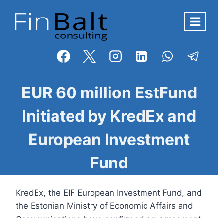
Skip
to
content
BLOG
EUR 60 million EstFund
Initiated by KredEx and
European Investment
Fund
KredEx, the EIF European Investment Fund, and
the Estonian Ministry of Economic Affairs and