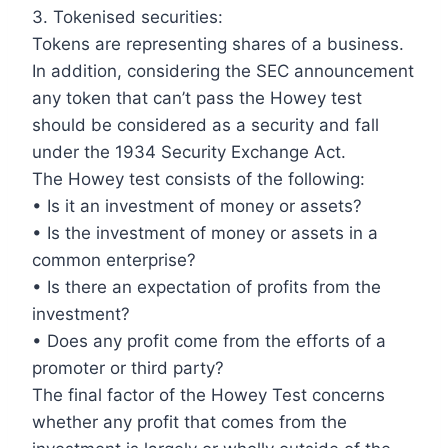
3. Tokenised securities:
Tokens are representing shares of a business.
In addition, considering the SEC announcement
any token that can’t pass the Howey test
should be considered as a security and fall
under the 1934 Security Exchange Act.
The Howey test consists of the following:
• Is it an investment of money or assets?
• Is the investment of money or assets in a
common enterprise?
• Is there an expectation of profits from the
investment?
• Does any profit come from the efforts of a
promoter or third party?
The final factor of the Howey Test concerns
whether any profit that comes from the