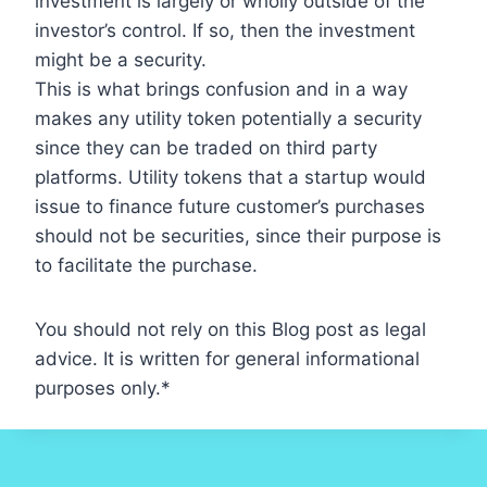
investment is largely or wholly outside of the
investor’s control. If so, then the investment
might be a security.
This is what brings confusion and in a way
makes any utility token potentially a security
since they can be traded on third party
platforms. Utility tokens that a startup would
issue to finance future customer’s purchases
should not be securities, since their purpose is
to facilitate the purchase.
You should not rely on this Blog post as legal
advice. It is written for general informational
purposes only.*