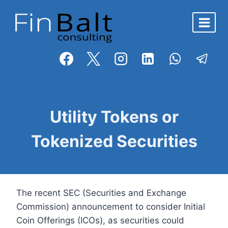
Skip
to
content
BLOG
Utility Tokens or
Tokenized Securities
The recent SEC (Securities and Exchange
Commission) announcement to consider Initial
Coin Offerings (ICOs), as securities could