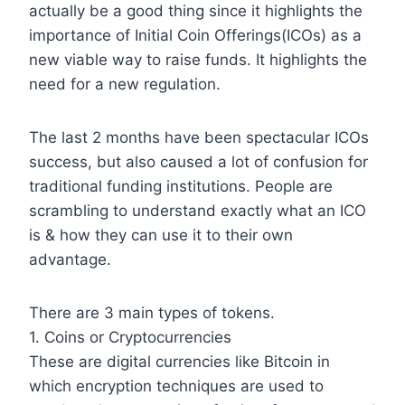
actually be a good thing since it highlights the
importance of Initial Coin Offerings(ICOs) as a
new viable way to raise funds. It highlights the
need for a new regulation.
The last 2 months have been spectacular ICOs
success, but also caused a lot of confusion for
traditional funding institutions. People are
scrambling to understand exactly what an ICO
is & how they can use it to their own
advantage.
There are 3 main types of tokens.
1. Coins or Cryptocurrencies
These are digital currencies like Bitcoin in
which encryption techniques are used to