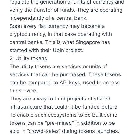
regulate the generation of units of currency and
verify the transfer of funds. They are operating
independently of a central bank.
Soon every fiat currency may become a
cryptocurrency, in that case operating with
central banks. This is what Singapore has
started with their Ubin project.
2. Utility tokens
The utility tokens are services or units of
services that can be purchased. These tokens
can be compared to API keys, used to access
the service.
They are a way to fund projects of shared
infrastructure that couldn’t be funded before.
To enable such ecosystems to be built some
tokens can be “pre-mined” in addition to be
sold in “crowd-sales” during tokens launches.